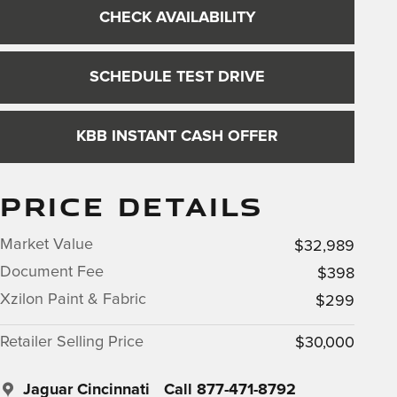
CHECK AVAILABILITY
SCHEDULE TEST DRIVE
KBB INSTANT CASH OFFER
PRICE DETAILS
Market Value
$32,989
Document Fee
$398
Xzilon Paint & Fabric
$299
Retailer Selling Price
$30,000
Jaguar Cincinnati
Call 877-471-8792