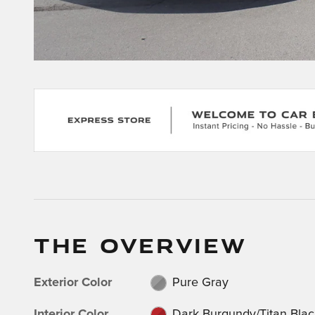
THE OVERVIEW
Exterior Color
Pure Gray
Interior Color
Dark Burgundy/Titan Blac