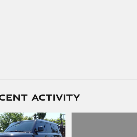
cent activity