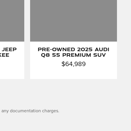
 Jeep
Pre-Owned 2025 Audi
kee
Q8 55 Premium SUV
V
$64,989
and any documentation charges.