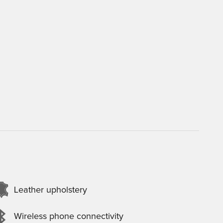
Leather upholstery
Wireless phone connectivity