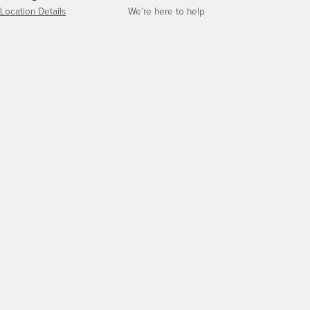
Location Details
We’re here to help