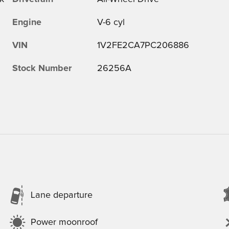
Engine
V-6 cyl
VIN
1V2FE2CA7PC206886
Stock Number
26256A
Lane departure
Power moonroof