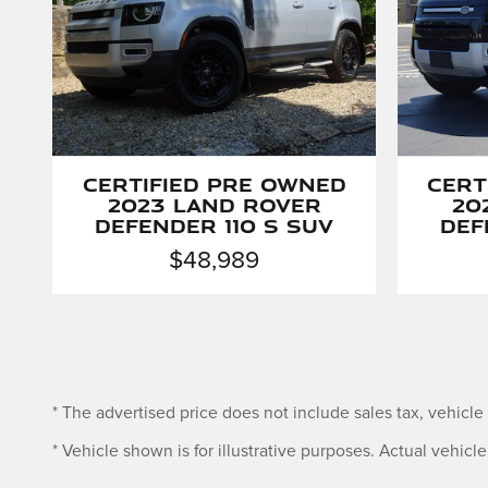
Certified Pre Owned
Cert
2023 Land Rover
20
Defender 110 S SUV
Def
$48,989
* The advertised price does not include sales tax, vehicl
* Vehicle shown is for illustrative purposes. Actual vehicle