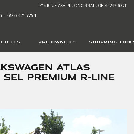
9115 BLUE ASH RD
CINCINNATI
,
OH
45242-6821
(877) 471-8794
TS
:
EHICLES
PRE-OWNED
SHOPPING TOOL
lkswagen Atlas
 SEL Premium R-Line