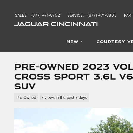
Skip to main content
(877) 471-8792
(877) 471-8803
SALES
:
SERVICE
:
PAR
JAGUAR CINCINNATI
NEW
COURTESY V
Pre-Owned 2023 Vo
Cross Sport 3.6L V6
SUV
Pre-Owned
7 views in the past 7 days