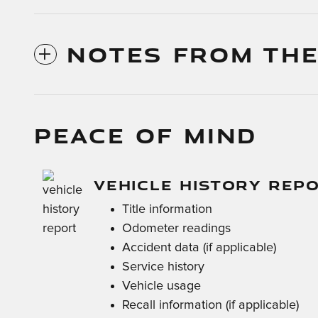
NOTES FROM THE
PEACE OF MIND
VEHICLE HISTORY REP
Title information
Odometer readings
Accident data (if applicable)
Service history
Vehicle usage
Recall information (if applicable)