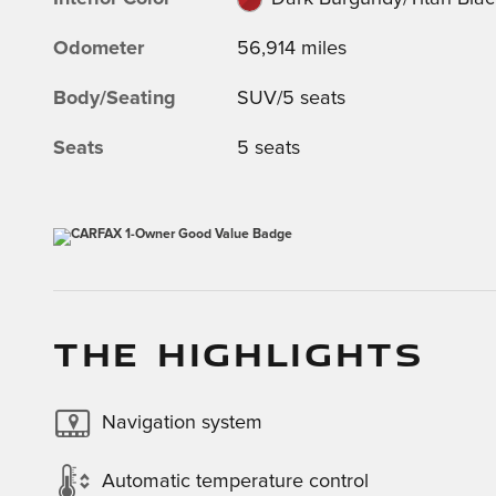
Odometer
56,914 miles
Body/Seating
SUV/5 seats
Seats
5 seats
THE HIGHLIGHTS
Navigation system
Automatic temperature control