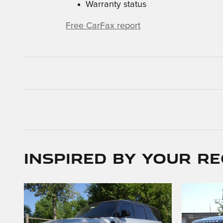
Warranty status
Free CarFax report
Inspired by your re