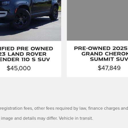
ified Pre Owned
Pre-Owned 2025
23 Land Rover
Grand Chero
ender 110 S SUV
Summit SU
$45,000
$47,849
e registration fees, other fees required by law, finance charges 
 image and details may differ. Vehicle in transit.