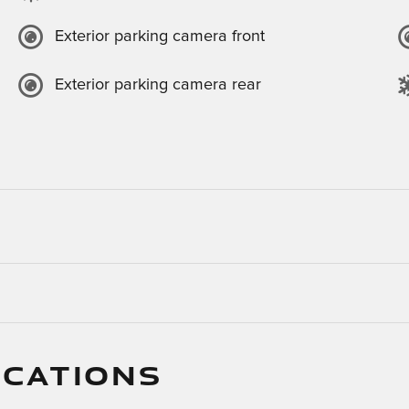
Exterior parking camera front
Exterior parking camera rear
ICATIONS