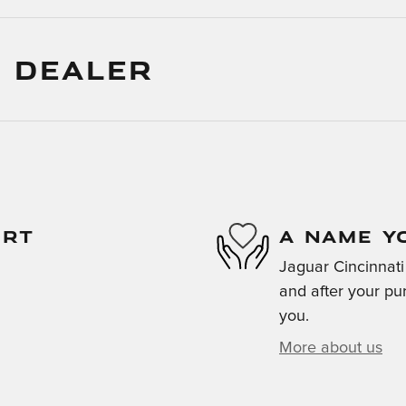
 DEALER
ORT
A NAME Y
Jaguar Cincinnati 
and after your pur
you.
More about us