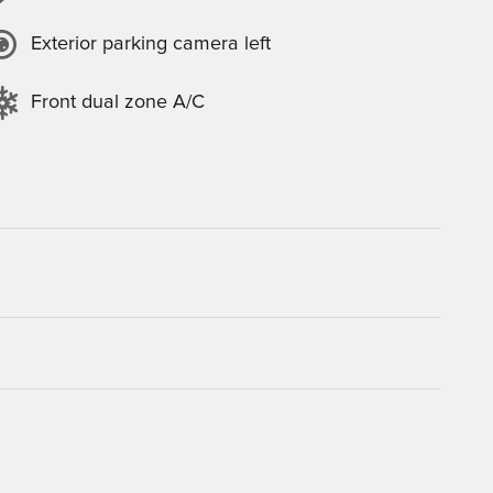
Exterior parking camera left
Front dual zone A/C