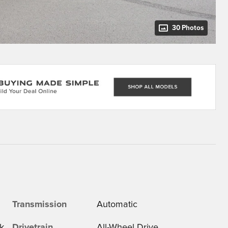
30 Photos
Transmission
Automatic
k
Drivetrain
All-Wheel Drive