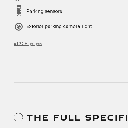
Parking sensors
Exterior parking camera right
All 32 Highlights
THE FULL SPECIF