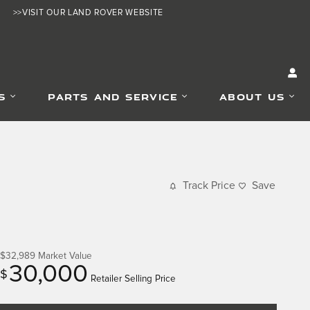
>>VISIT OUR LAND ROVER WEBSITE
S
PARTS AND SERVICE
ABOUT US
Track Price
Save
$32,989
Market Value
30,000
$
Retailer Selling Price