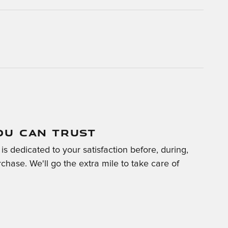
OU CAN TRUST
is dedicated to your satisfaction before, during,
chase. We'll go the extra mile to take care of